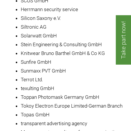
SCUS GmbH
Herrmann security service
Silicon Saxony e.V.
Take part now!
Siltronic AG
Solarwatt GmbH
Stein Engineering & Consulting GmbH
Knitwear Bruno Barthel GmbH & Co KG
Sunfire GmbH
Sunmaxx PVT GmbH
Terrot Ltd.
texulting GmbH
Toppan Photomask Germany GmbH
Tokoy Electron Europe Limited-German Branch
Topas GmbH
transparent advertising agency