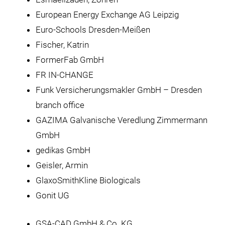
European Energy Exchange AG Leipzig
Euro-Schools Dresden-Meißen
Fischer, Katrin
FormerFab GmbH
FR IN-CHANGE
Funk Versicherungsmakler GmbH – Dresden
branch office
GAZIMA Galvanische Veredlung Zimmermann
GmbH
gedikas GmbH
Geisler, Armin
GlaxoSmithKline Biologicals
Gonit UG
GSA-CAD GmbH & Co. KG