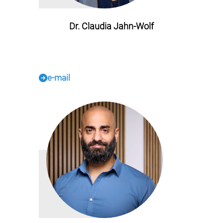
Dr. Claudia Jahn-Wolf
e-mail