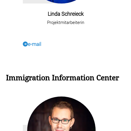
Linda Schreieck
Projektmitarbeiterin
e-mail
Immigration Information Center