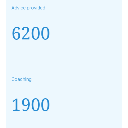
Advice provided
6200
Coaching
1900