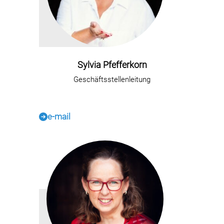
Sylvia Pfefferkorn
Geschäftsstellenleitung
e-mail