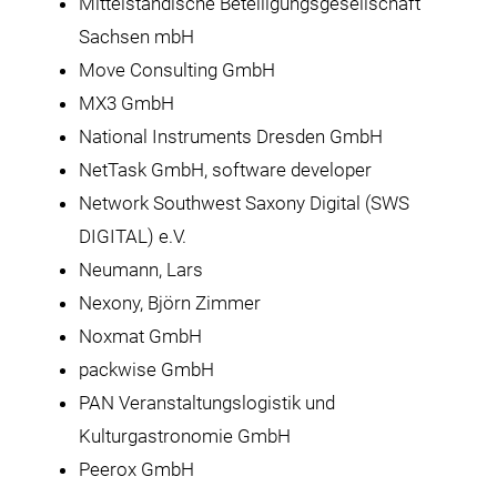
Mittelständische Beteiligungsgesellschaft
Sachsen mbH
Move Consulting GmbH
MX3 GmbH
National Instruments Dresden GmbH
NetTask GmbH, software developer
Network Southwest Saxony Digital (SWS
DIGITAL) e.V.
Neumann, Lars
Nexony, Björn Zimmer
Noxmat GmbH
packwise GmbH
PAN Veranstaltungslogistik und
Kulturgastronomie GmbH
Peerox GmbH