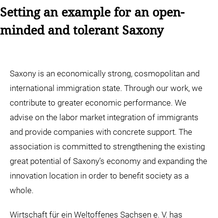
Setting an example for an open-
minded and tolerant Saxony
Saxony is an economically strong, cosmopolitan and
international immigration state. Through our work, we
contribute to greater economic performance. We
advise on the labor market integration of immigrants
and provide companies with concrete support. The
association is committed to strengthening the existing
great potential of Saxony’s economy and expanding the
innovation location in order to benefit society as a
whole.
Wirtschaft für ein Weltoffenes Sachsen e. V. has