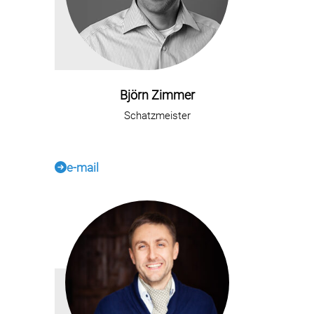
Björn Zimmer
Schatzmeister
e-mail