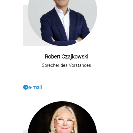
Robert Czajkowski
Sprecher des Vorstandes
e-mail