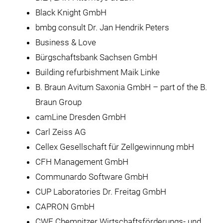
Black Knight GmbH
bmbg consult Dr. Jan Hendrik Peters
Business & Love
Bürgschaftsbank Sachsen GmbH
Building refurbishment Maik Linke
B. Braun Avitum Saxonia GmbH – part of the B.
Braun Group
camLine Dresden GmbH
Carl Zeiss AG
Cellex Gesellschaft für Zellgewinnung mbH
CFH Management GmbH
Communardo Software GmbH
CUP Laboratories Dr. Freitag GmbH
CAPRON GmbH
CWE Chemnitzer Wirtschaftsförderungs- und