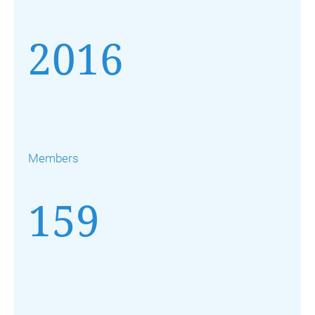
2016
Members
159