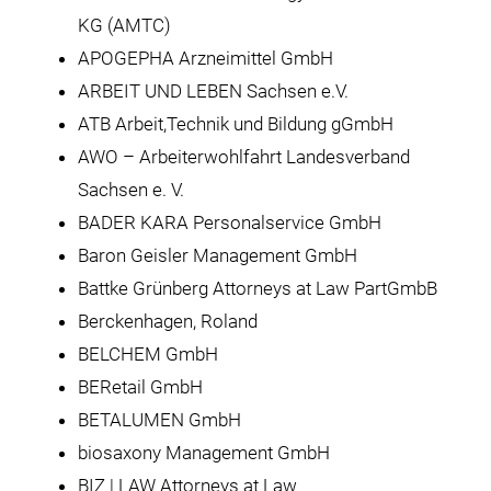
KG (AMTC)
APOGEPHA Arzneimittel GmbH
ARBEIT UND LEBEN Sachsen e.V.
ATB Arbeit,Technik und Bildung gGmbH
AWO – Arbeiterwohlfahrt Landesverband
Sachsen e. V.
BADER KARA Personalservice GmbH
Baron Geisler Management GmbH
Battke Grünberg Attorneys at Law PartGmbB
Berckenhagen, Roland
BELCHEM GmbH
BERetail GmbH
BETALUMEN GmbH
biosaxony Management GmbH
BIZ | LAW Attorneys at Law