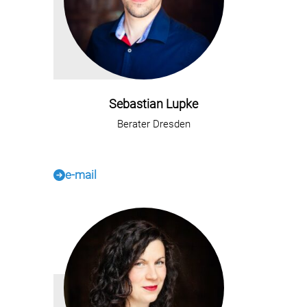
Sebastian Lupke
Berater Dresden
e-mail