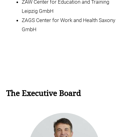
ZAW Center for Education and Training
Leipzig GmbH
ZAGS Center for Work and Health Saxony
GmbH
The Executive Board