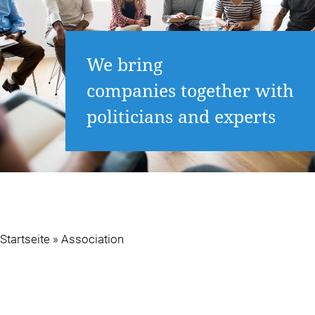
We bring
companies together with
politicians and experts
Startseite
»
Association