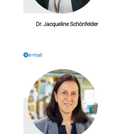
Dr. Jacqueline Schönfelder
e-mail