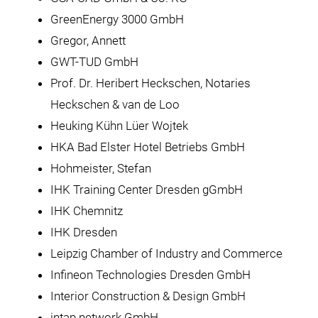
GreenEnergy 3000 GmbH
Gregor, Annett
GWT-TUD GmbH
Prof. Dr. Heribert Heckschen, Notaries
Heckschen & van de Loo
Heuking Kühn Lüer Wojtek
HKA Bad Elster Hotel Betriebs GmbH
Hohmeister, Stefan
IHK Training Center Dresden gGmbH
IHK Chemnitz
IHK Dresden
Leipzig Chamber of Industry and Commerce
Infineon Technologies Dresden GmbH
Interior Construction & Design GmbH
intap network GmbH