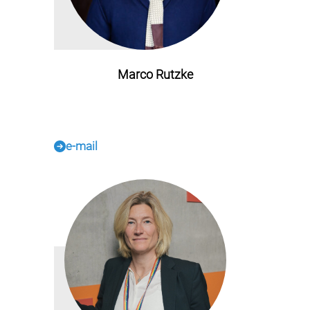
Marco Rutzke
e-mail