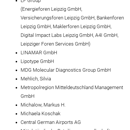
LF Group
(Energieforen Leipzig GmbH,
Versicherungsforen Leipzig GmbH, Bankenforen
Leipzig GmbH, Maklerforen Leipzig GmbH,
Digital Impact Labs Leipzig GmbH, A4I GmbH,
Leipziger Foren Services GmbH)
LINAMAR GmbH
Lipotype GmbH
MDG Molecular Diagnostics Group GmbH
Mehlich, Silvia
Metropolregion Mitteldeutschland Management
GmbH
Michalow, Markus H.
Michaela Koschak
Central German Airports AG