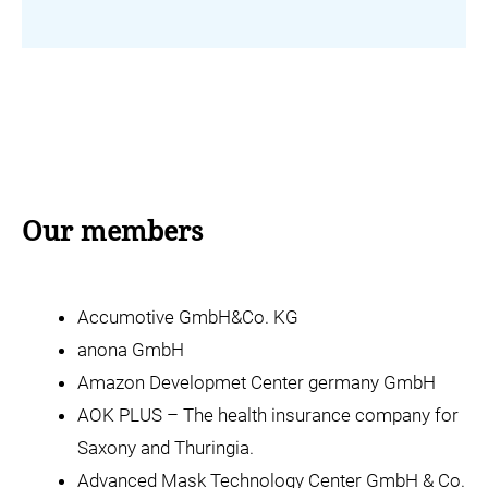
Our members
Accumotive GmbH&Co. KG
anona GmbH
Amazon Developmet Center germany GmbH
AOK PLUS – The health insurance company for
Saxony and Thuringia.
Advanced Mask Technology Center GmbH & Co.