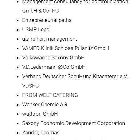
Management consultancy for communication
GmbH & Co. KG
Entrepreneurial paths
USMR Legal
uta reiher. management
VAMED Klinik Schloss Pulsnitz GmbH
Volkswagen Saxony GmbH
V.D.Ledermann @Co.GmbH
Verband Deutscher Schul- und Kitacaterer e.V.,
VDSKC
FROM WELT CATERING
Wacker Chemie AG
watttron GmbH
Saxony Economic Development Corporation
Zander, Thomas