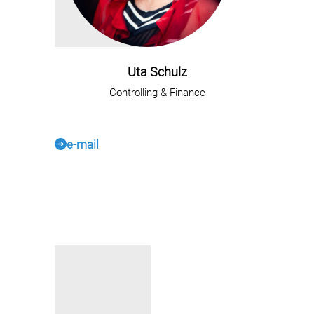
Uta Schulz
Controlling & Finance
e-mail