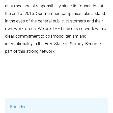
assumed social responsibility since its foundation at
the end of 2016. Our member companies take a stand
in the eyes of the general public, customers and their
own workforces. We are THE business network with a
clear commitment to cosmopolitanism and
internationality in the Free State of Saxony. Become
part of this strong network.
Founded