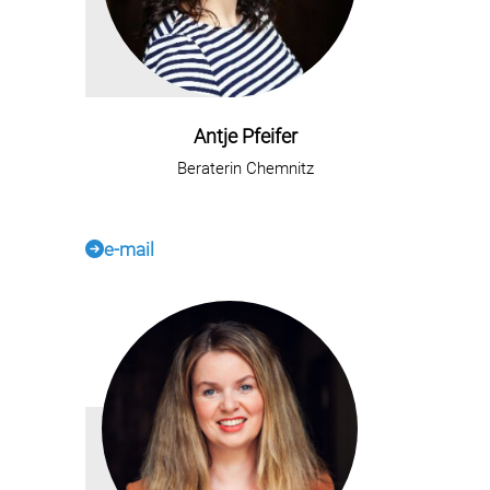
Antje Pfeifer
Beraterin Chemnitz
e-mail