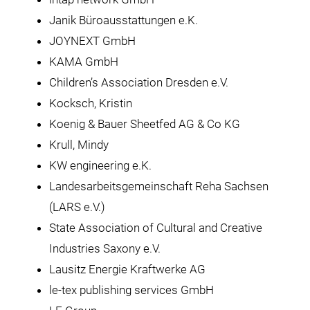
Janik Büroausstattungen e.K.
JOYNEXT GmbH
KAMA GmbH
Children’s Association Dresden e.V.
Kocksch, Kristin
Koenig & Bauer Sheetfed AG & Co KG
Krull, Mindy
KW engineering e.K.
Landesarbeitsgemeinschaft Reha Sachsen
(LARS e.V.)
State Association of Cultural and Creative
Industries Saxony e.V.
Lausitz Energie Kraftwerke AG
le-tex publishing services GmbH