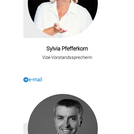
Sylvia Pfefferkorn
Vize-Vorstandssprecherin
e-mail