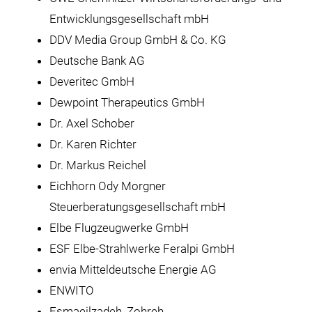
Entwicklungsgesellschaft mbH
DDV Media Group GmbH & Co. KG
Deutsche Bank AG
Deveritec GmbH
Dewpoint Therapeutics GmbH
Dr. Axel Schober
Dr. Karen Richter
Dr. Markus Reichel
Eichhorn Ody Morgner
Steuerberatungsgesellschaft mbH
Elbe Flugzeugwerke GmbH
ESF Elbe-Strahlwerke Feralpi GmbH
envia Mitteldeutsche Energie AG
ENWITO
Esmaeilzadeh, Zohreh