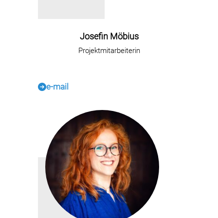
Josefin Möbius
Projektmitarbeiterin
e-mail