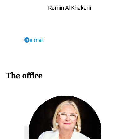
Ramin Al Khakani
e-mail
The office