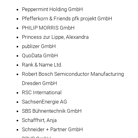
Peppermint Holding GmbH
Pfefferkorn & Friends pfk projekt GmbH
PHILIP MORRIS GmbH
Princess zur Lippe, Alexandra
publizer GmbH
QuoData GmbH
Rank & Name Ltd.
Robert Bosch Semiconductor Manufacturing
Dresden GmbH
RSC International
SachsenEnergie AG
SBS Bühnentechnik GmbH
Schaffhirt, Anja
Schneider + Partner GmbH