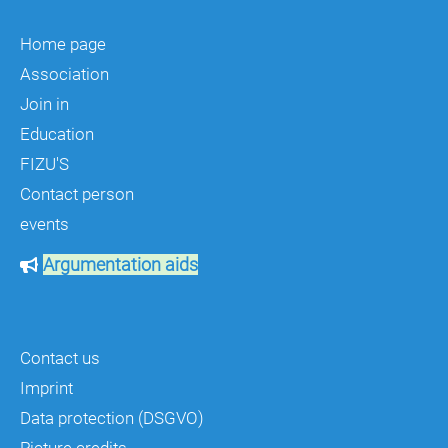
Home page
Association
Join in
Education
FIZU'S
Contact person
events
Argumentation aids
Contact us
Imprint
Data protection (DSGVO)