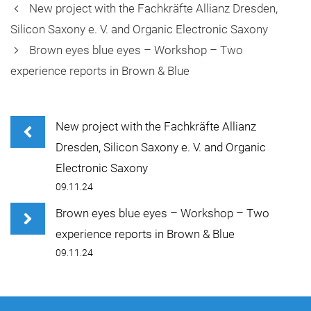
New project with the Fachkräfte Allianz Dresden,
Silicon Saxony e. V. and Organic Electronic Saxony
Brown eyes blue eyes – Workshop – Two
experience reports in Brown & Blue
New project with the Fachkräfte Allianz
Dresden, Silicon Saxony e. V. and Organic
Electronic Saxony
09.11.24
Brown eyes blue eyes – Workshop – Two
experience reports in Brown & Blue
09.11.24