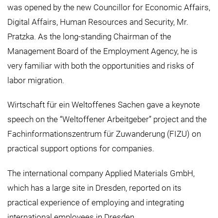
was opened by the new Councillor for Economic Affairs,
Digital Affairs, Human Resources and Security, Mr.
Pratzka. As the long-standing Chairman of the
Management Board of the Employment Agency, he is
very familiar with both the opportunities and risks of
labor migration.
Wirtschaft für ein Weltoffenes Sachen gave a keynote
speech on the “Weltoffener Arbeitgeber” project and the
Fachinformationszentrum für Zuwanderung (FIZU) on
practical support options for companies.
The international company Applied Materials GmbH,
which has a large site in Dresden, reported on its
practical experience of employing and integrating
international employees in Dresden.