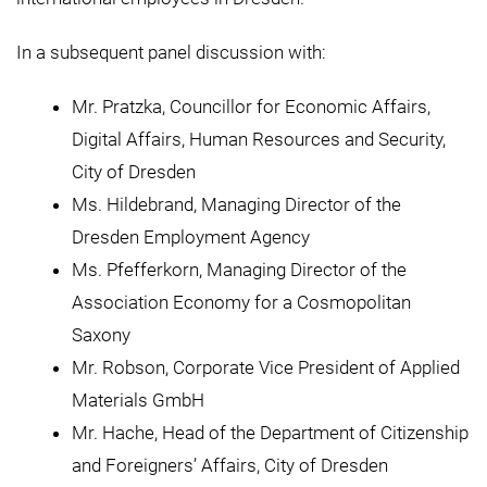
In a subsequent panel discussion with:
Mr. Pratzka, Councillor for Economic Affairs,
Digital Affairs, Human Resources and Security,
City of Dresden
Ms. Hildebrand, Managing Director of the
Dresden Employment Agency
Ms. Pfefferkorn, Managing Director of the
Association Economy for a Cosmopolitan
Saxony
Mr. Robson, Corporate Vice President of Applied
Materials GmbH
Mr. Hache, Head of the Department of Citizenship
and Foreigners’ Affairs, City of Dresden