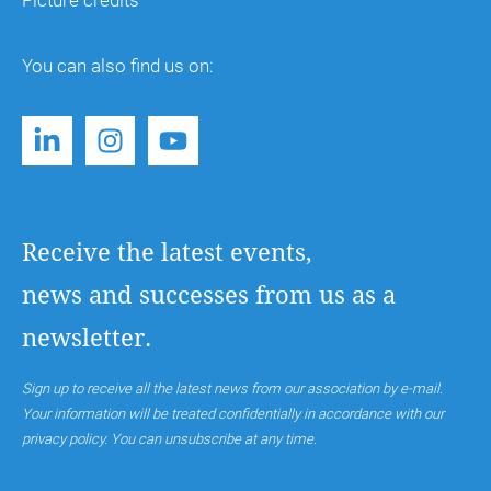
Picture credits
You can also find us on:
Receive the latest events,
news and successes from us as a
newsletter.
Sign up to receive all the latest news from our association by e-mail.
Your information will be treated confidentially in accordance with our
privacy policy. You can unsubscribe at any time.