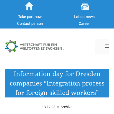
Skip
to
Take part now
Latest news
content
Contact person
Career
M
Information day for Dresden
companies “Integration process
for foreign skilled workers”
13.12.23
//
Archive