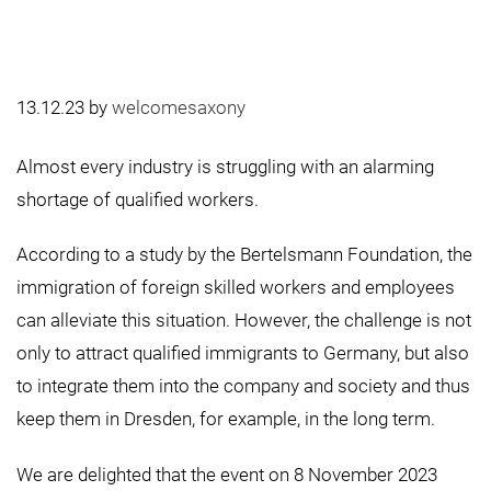
13.12.23
by
welcomesaxony
Almost every industry is struggling with an alarming
shortage of qualified workers.
According to a study by the Bertelsmann Foundation, the
immigration of foreign skilled workers and employees
can alleviate this situation. However, the challenge is not
only to attract qualified immigrants to Germany, but also
to integrate them into the company and society and thus
keep them in Dresden, for example, in the long term.
We are delighted that the event on 8 November 2023