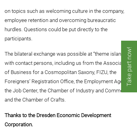
on topics such as welcoming culture in the company,
employee retention and overcoming bureaucratic
hurdles. Questions could be put directly to the
participants.
Take part now!
The bilateral exchange was possible at “theme islands”
with contact persons, including us from the Association
of Business for a Cosmopolitan Saxony, FIZU, the
Foreigners’ Registration Office, the Employment Agency,
the Job Center, the Chamber of Industry and Commerce
and the Chamber of Crafts.
Thanks to the Dresden Economic Development
Corporation.