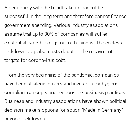
An economy with the handbrake on cannot be
successful in the long term and therefore cannot finance
government spending. Various industry associations
assume that up to 30% of companies will suffer
existential hardship or go out of business. The endless
lockdown loop also casts doubt on the repayment
targets for coronavirus debt.
From the very beginning of the pandemic, companies
have been strategic drivers and investors for hygiene-
compliant concepts and responsible business practices.
Business and industry associations have shown political
decision-makers options for action “Made in Germany”
beyond lockdowns.