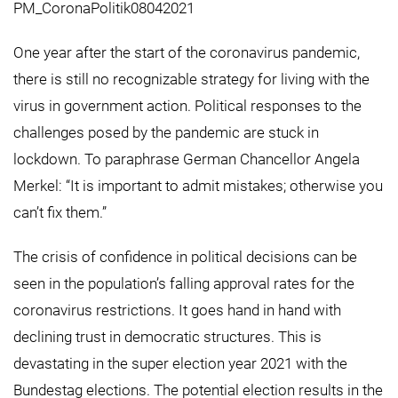
PM_CoronaPolitik08042021
One year after the start of the coronavirus pandemic,
there is still no recognizable strategy for living with the
virus in government action. Political responses to the
challenges posed by the pandemic are stuck in
lockdown. To paraphrase German Chancellor Angela
Merkel: “It is important to admit mistakes; otherwise you
can’t fix them.”
The crisis of confidence in political decisions can be
seen in the population’s falling approval rates for the
coronavirus restrictions. It goes hand in hand with
declining trust in democratic structures. This is
devastating in the super election year 2021 with the
Bundestag elections. The potential election results in the