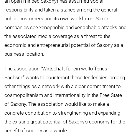
an open-minded Saxony) has assumed social
responsibility and taken a stance among the general
public, customers and its own workforce. Saxon
companies see xenophobic and xenophobic attacks and
the associated media coverage as a threat to the
economic and entrepreneurial potential of Saxony as a
business location.
The association “Wirtschaft für ein weltoffenes
Sachsen” wants to counteract these tendencies, among
other things as a network with a clear commitment to
cosmopolitanism and internationality in the Free State
of Saxony. The association would like to make a
concrete contribution to strengthening and expanding
the existing great potential of Saxony’s economy for the
benefit of society as a whole.