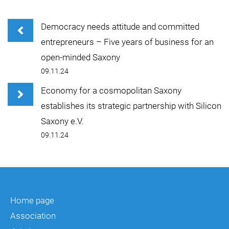
Democracy needs attitude and committed
entrepreneurs – Five years of business for an
open-minded Saxony
09.11.24
Economy for a cosmopolitan Saxony
establishes its strategic partnership with Silicon
Saxony e.V.
09.11.24
Home page
Association