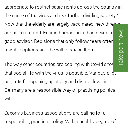
appropriate to restrict basic rights across the country in
the name of the virus and risk further dividing society?
Now that the elderly are largely vaccinated, new threats
Take part now!
are being created. Fear is human, but it has never been a
good advisor. Decisions that only follow fears often lack
feasible options and the will to shape them.
The way other countries are dealing with Covid shows
that social life with the virus is possible. Various pilot
projects for opening up at city and district level in
Germany are a responsible way of practising political
will.
Saxony’s business associations are calling for a
responsible, practical policy. With a healthy degree of