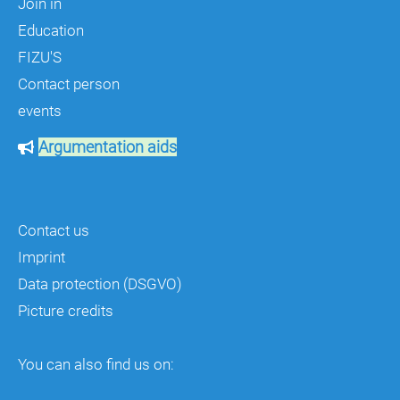
Join in
Education
FIZU'S
Contact person
events
Argumentation aids
Contact us
Imprint
Data protection (DSGVO)
Picture credits
You can also find us on: