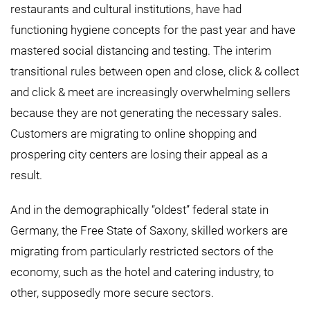
restaurants and cultural institutions, have had
functioning hygiene concepts for the past year and have
mastered social distancing and testing. The interim
transitional rules between open and close, click & collect
and click & meet are increasingly overwhelming sellers
because they are not generating the necessary sales.
Customers are migrating to online shopping and
prospering city centers are losing their appeal as a
result.
And in the demographically “oldest” federal state in
Germany, the Free State of Saxony, skilled workers are
migrating from particularly restricted sectors of the
economy, such as the hotel and catering industry, to
other, supposedly more secure sectors.