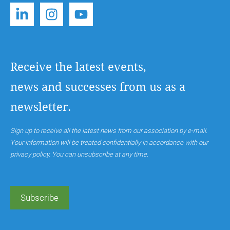
Receive the latest events,
news and successes from us as a
newsletter.
Sign up to receive all the latest news from our association by e-mail.
Your information will be treated confidentially in accordance with our
privacy policy. You can unsubscribe at any time.
Subscribe