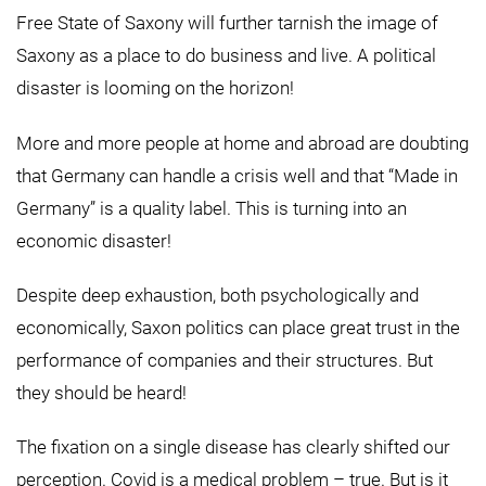
Free State of Saxony will further tarnish the image of
Saxony as a place to do business and live. A political
disaster is looming on the horizon!
More and more people at home and abroad are doubting
that Germany can handle a crisis well and that “Made in
Germany” is a quality label. This is turning into an
economic disaster!
Despite deep exhaustion, both psychologically and
economically, Saxon politics can place great trust in the
performance of companies and their structures. But
they should be heard!
The fixation on a single disease has clearly shifted our
perception. Covid is a medical problem – true. But is it