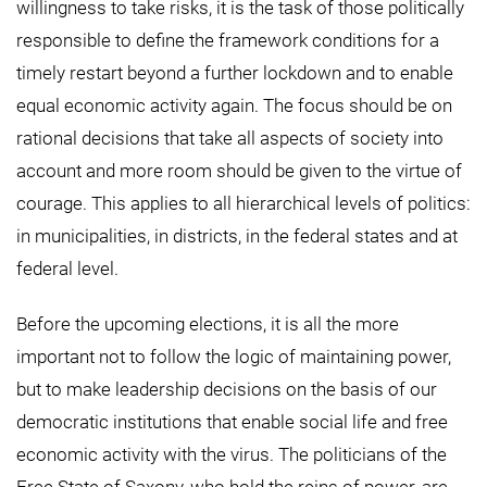
willingness to take risks, it is the task of those politically
responsible to define the framework conditions for a
timely restart beyond a further lockdown and to enable
equal economic activity again. The focus should be on
rational decisions that take all aspects of society into
account and more room should be given to the virtue of
courage. This applies to all hierarchical levels of politics:
in municipalities, in districts, in the federal states and at
federal level.
Before the upcoming elections, it is all the more
important not to follow the logic of maintaining power,
but to make leadership decisions on the basis of our
democratic institutions that enable social life and free
economic activity with the virus. The politicians of the
Free State of Saxony, who hold the reins of power, are