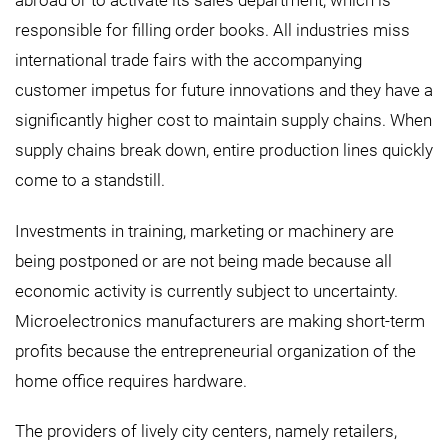
abroad or to activate its sales department, which is
responsible for filling order books. All industries miss
international trade fairs with the accompanying
customer impetus for future innovations and they have a
significantly higher cost to maintain supply chains. When
supply chains break down, entire production lines quickly
come to a standstill.
Investments in training, marketing or machinery are
being postponed or are not being made because all
economic activity is currently subject to uncertainty.
Microelectronics manufacturers are making short-term
profits because the entrepreneurial organization of the
home office requires hardware.
The providers of lively city centers, namely retailers,