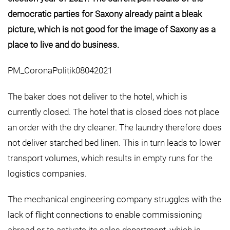
democratic parties for Saxony already paint a bleak
picture, which is not good for the image of Saxony as a
place to live and do business.
PM_CoronaPolitik08042021
The baker does not deliver to the hotel, which is
currently closed. The hotel that is closed does not place
an order with the dry cleaner. The laundry therefore does
not deliver starched bed linen. This in turn leads to lower
transport volumes, which results in empty runs for the
logistics companies.
The mechanical engineering company struggles with the
lack of flight connections to enable commissioning