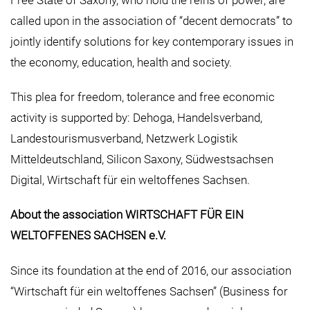
called upon in the association of “decent democrats” to
jointly identify solutions for key contemporary issues in
the economy, education, health and society.
This plea for freedom, tolerance and free economic
activity is supported by: Dehoga, Handelsverband,
Landestourismusverband, Netzwerk Logistik
Mitteldeutschland, Silicon Saxony, Südwestsachsen
Digital, Wirtschaft für ein weltoffenes Sachsen.
About the association WIRTSCHAFT FÜR EIN
WELTOFFENES SACHSEN e.V.
Since its foundation at the end of 2016, our association
“Wirtschaft für ein weltoffenes Sachsen” (Business for