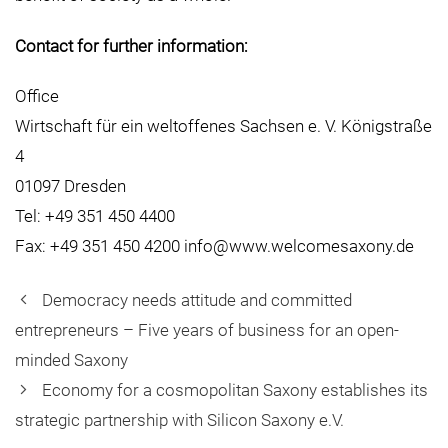
Contact for further information:
Office
Wirtschaft für ein weltoffenes Sachsen e. V. Königstraße
4
01097 Dresden
Tel: +49 351 450 4400
Fax: +49 351 450 4200 info@www.welcomesaxony.de
Democracy needs attitude and committed
entrepreneurs – Five years of business for an open-
minded Saxony
Economy for a cosmopolitan Saxony establishes its
strategic partnership with Silicon Saxony e.V.