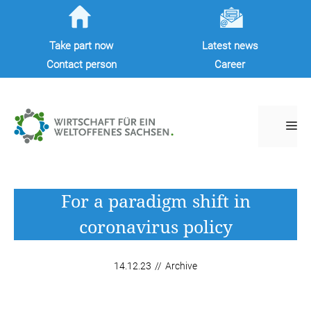
Skip
to
Take part now
Latest news
content
Contact person
Career
M
For a paradigm shift in
coronavirus policy
14.12.23
//
Archive