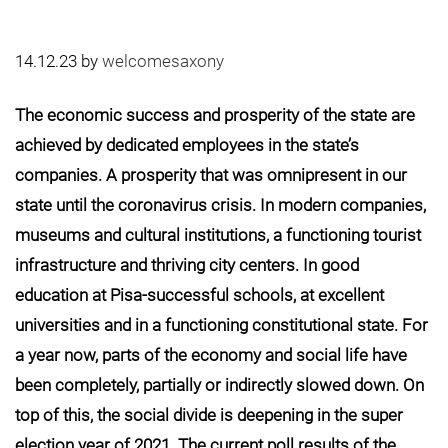
14.12.23
by
welcomesaxony
The economic success and prosperity of the state are
achieved by dedicated employees in the state’s
companies. A prosperity that was omnipresent in our
state until the coronavirus crisis. In modern companies,
museums and cultural institutions, a functioning tourist
infrastructure and thriving city centers. In good
education at Pisa-successful schools, at excellent
universities and in a functioning constitutional state. For
a year now, parts of the economy and social life have
been completely, partially or indirectly slowed down. On
top of this, the social divide is deepening in the super
election year of 2021. The current poll results of the