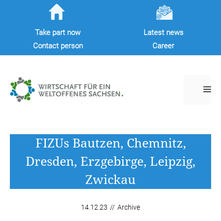
Skip
to
Take part now
Latest news
content
Contact person
Career
M
FIZUs Bautzen, Chemnitz,
Dresden, Erzgebirge, Leipzig,
Zwickau
14.12.23
//
Archive