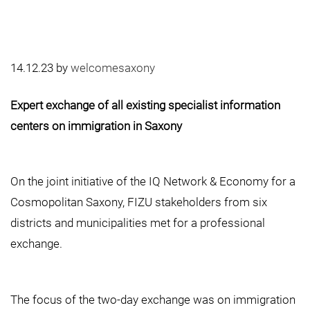
14.12.23
by
welcomesaxony
Expert exchange of all existing specialist information
centers on immigration in Saxony
On the joint initiative of the IQ Network & Economy for a
Cosmopolitan Saxony, FIZU stakeholders from six
districts and municipalities met for a professional
exchange.
The focus of the two-day exchange was on immigration