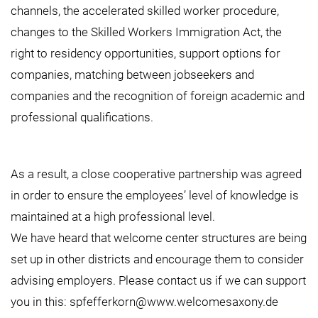
channels, the accelerated skilled worker procedure,
changes to the Skilled Workers Immigration Act, the
right to residency opportunities, support options for
companies, matching between jobseekers and
companies and the recognition of foreign academic and
professional qualifications.
As a result, a close cooperative partnership was agreed
in order to ensure the employees’ level of knowledge is
maintained at a high professional level.
We have heard that welcome center structures are being
set up in other districts and encourage them to consider
advising employers. Please contact us if we can support
you in this:
spfefferkorn@www.welcomesaxony.de