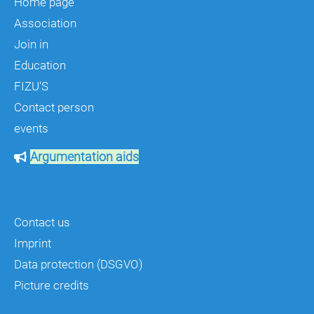
Home page
Association
Join in
Education
FIZU'S
Contact person
events
Argumentation aids
Contact us
Imprint
Data protection (DSGVO)
Picture credits