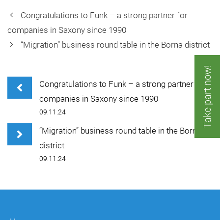
Congratulations to Funk – a strong partner for
companies in Saxony since 1990
“Migration” business round table in the Borna district
Take part now!
Congratulations to Funk – a strong partner for
companies in Saxony since 1990
09.11.24
“Migration” business round table in the Borna
district
09.11.24