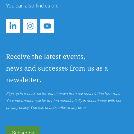
You can also find us on:
Receive the latest events,
news and successes from us as a
newsletter.
Sign up to receive all the latest news from our association by e-mail.
Your information will be treated confidentially in accordance with our
privacy policy. You can unsubscribe at any time.
Subscribe