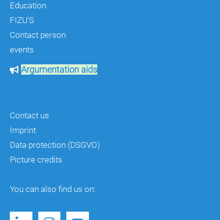
Education
FIZU'S
Contact person
events
Argumentation aids
Contact us
Imprint
Data protection (DSGVO)
Picture credits
You can also find us on: