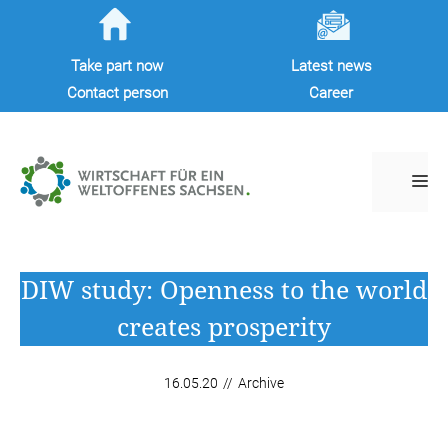
Skip
to
Take part now
Latest news
content
Contact person
Career
M
DIW study: Openness to the world
creates prosperity
16.05.20
//
Archive