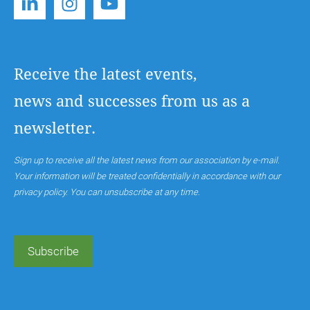
Receive the latest events,
news and successes from us as a
newsletter.
Sign up to receive all the latest news from our association by e-mail.
Your information will be treated confidentially in accordance with our
privacy policy. You can unsubscribe at any time.
Subscribe