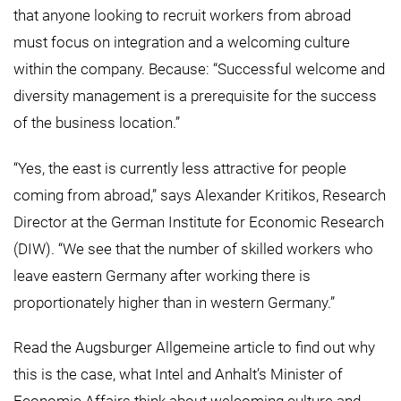
that anyone looking to recruit workers from abroad
must focus on integration and a welcoming culture
within the company. Because: “Successful welcome and
diversity management is a prerequisite for the success
of the business location.”
“Yes, the east is currently less attractive for people
coming from abroad,” says Alexander Kritikos, Research
Director at the German Institute for Economic Research
(DIW). “We see that the number of skilled workers who
leave eastern Germany after working there is
proportionately higher than in western Germany.”
Read the
Augsburger Allgemeine
article to find out why
this is the case, what Intel and Anhalt’s Minister of