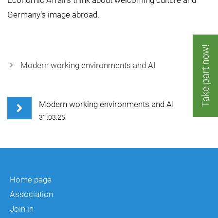
Economic Affairs think about welcoming culture and
Germany’s image abroad.
Take part now!
Modern working environments and AI
Modern working environments and AI
31.03.25
Home page
Association
Join in