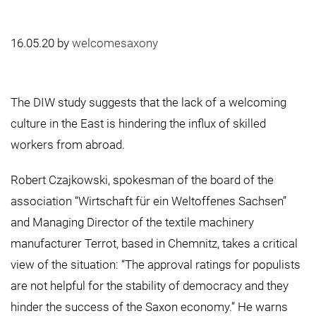
16.05.20
by
welcomesaxony
The DIW study suggests that the lack of a welcoming
culture in the East is hindering the influx of skilled
workers from abroad.
Robert Czajkowski, spokesman of the board of the
association “Wirtschaft für ein Weltoffenes Sachsen”
and Managing Director of the textile machinery
manufacturer Terrot, based in Chemnitz, takes a critical
view of the situation: “The approval ratings for populists
are not helpful for the stability of democracy and they
hinder the success of the Saxon economy.” He warns