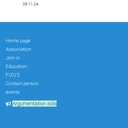
09.11.24
Home page
Association
Join in
Education
FIZU'S
Contact person
events
Argumentation aids