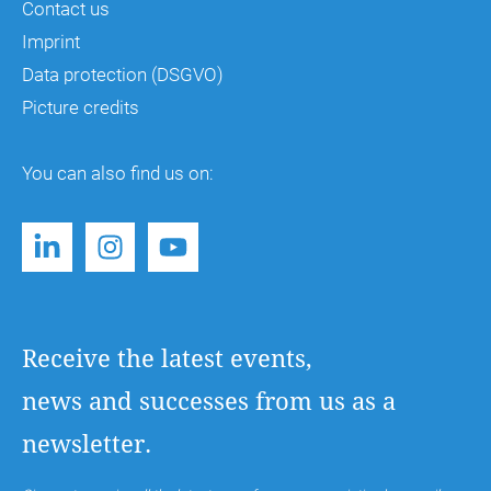
Contact us
Imprint
Data protection (DSGVO)
Picture credits
You can also find us on:
Receive the latest events,
news and successes from us as a
newsletter.