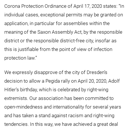
Corona Protection Ordinance of April 17, 2020 states: “In
individual cases, exceptional permits may be granted on
application, in particular for assemblies within the
meaning of the Saxon Assembly Act, by the responsible
district or the responsible district-free city, insofar as
this is justifiable from the point of view of infection
protection law.”
We expressly disapprove of the city of Dresden’s
decision to allow a Pegida rally on April 20, 2020, Adolf
Hitler’s birthday, which is celebrated by right-wing
extremists. Our association has been committed to
open-mindedness and internationality for several years
and has taken a stand against racism and right-wing
tendencies. In this way, we have achieved a great deal