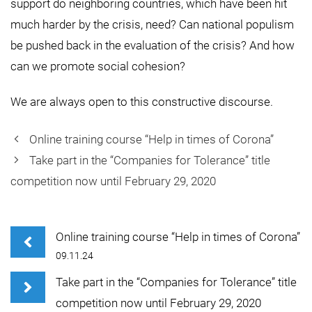
support do neighboring countries, which have been hit
much harder by the crisis, need? Can national populism
be pushed back in the evaluation of the crisis? And how
can we promote social cohesion?
We are always open to this constructive discourse.
Online training course “Help in times of Corona”
Take part in the “Companies for Tolerance” title
competition now until February 29, 2020
Online training course “Help in times of Corona”
09.11.24
Take part in the “Companies for Tolerance” title
competition now until February 29, 2020