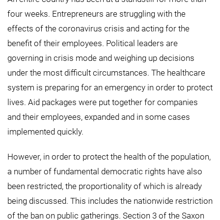
four weeks. Entrepreneurs are struggling with the
effects of the coronavirus crisis and acting for the
benefit of their employees. Political leaders are
governing in crisis mode and weighing up decisions
under the most difficult circumstances. The healthcare
system is preparing for an emergency in order to protect
lives. Aid packages were put together for companies
and their employees, expanded and in some cases
implemented quickly.
However, in order to protect the health of the population,
a number of fundamental democratic rights have also
been restricted, the proportionality of which is already
being discussed. This includes the nationwide restriction
of the ban on public gatherings. Section 3 of the Saxon