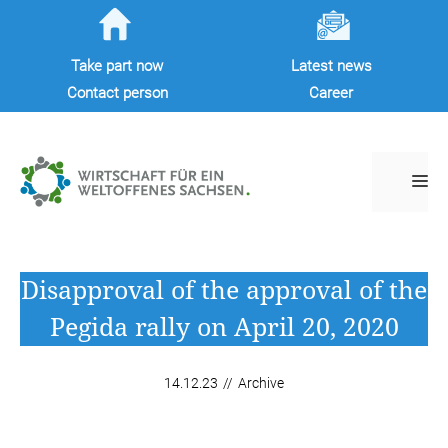
Skip
to
Take part now
Latest news
content
Contact person
Career
M
Disapproval of the approval of the
Pegida rally on April 20, 2020
14.12.23
//
Archive