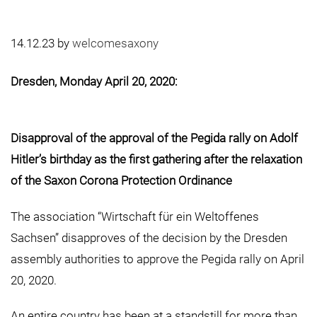
14.12.23
by
welcomesaxony
Dresden, Monday April 20, 2020:
Disapproval of the approval of the Pegida rally on Adolf
Hitler’s birthday
as the first gathering after the relaxation
of the Saxon Corona Protection Ordinance
The association “Wirtschaft für ein Weltoffenes
Sachsen” disapproves of the decision by the Dresden
assembly authorities to approve the Pegida rally on April
20, 2020.
An entire country has been at a standstill for more than