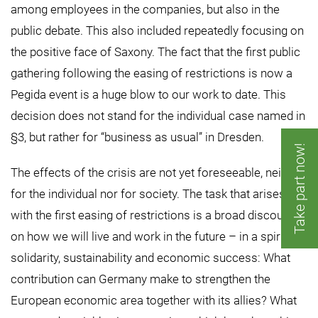
among employees in the companies, but also in the
public debate. This also included repeatedly focusing on
the positive face of Saxony. The fact that the first public
gathering following the easing of restrictions is now a
Pegida event is a huge blow to our work to date. This
decision does not stand for the individual case named in
§3, but rather for “business as usual” in Dresden.
Take part now!
The effects of the crisis are not yet foreseeable, neither
for the individual nor for society. The task that arises
with the first easing of restrictions is a broad discourse
on how we will live and work in the future – in a spirit of
solidarity, sustainability and economic success: What
contribution can Germany make to strengthen the
European economic area together with its allies? What