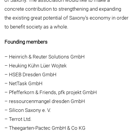
of Saxony. The association would like to make a
concrete contribution to strengthening and expanding
the existing great potential of Saxony’s economy in order
to benefit society as a whole.
Founding members
– Heinrich & Reuter Solutions GmbH
– Heuking Kühn Lüer Wojtek
– HSEB Dresden GmbH
– NetTask GmbH
– Pfefferkorn & Friends, pfk projekt GmbH
– ressourcenmangel dresden GmbH
– Silicon Saxony e. V.
– Terrot Ltd.
– Theegarten-Pactec GmbH & Co KG