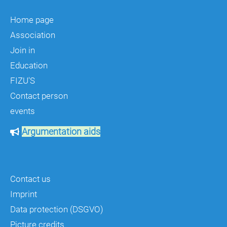
Home page
Association
Join in
Education
FIZU'S
Contact person
events
Argumentation aids
Contact us
Imprint
Data protection (DSGVO)
Picture credits