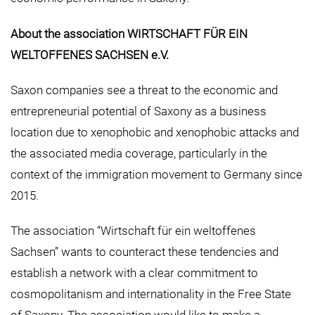
About the association WIRTSCHAFT FÜR EIN
WELTOFFENES SACHSEN e.V.
Saxon companies see a threat to the economic and
entrepreneurial potential of Saxony as a business
location due to xenophobic and xenophobic attacks and
the associated media coverage, particularly in the
context of the immigration movement to Germany since
2015.
The association “Wirtschaft für ein weltoffenes
Sachsen” wants to counteract these tendencies and
establish a network with a clear commitment to
cosmopolitanism and internationality in the Free State