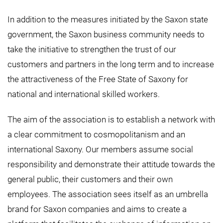
In addition to the measures initiated by the Saxon state
government, the Saxon business community needs to
take the initiative to strengthen the trust of our
customers and partners in the long term and to increase
the attractiveness of the Free State of Saxony for
national and international skilled workers.
The aim of the association is to establish a network with
a clear commitment to cosmopolitanism and an
international Saxony. Our members assume social
responsibility and demonstrate their attitude towards the
general public, their customers and their own
employees. The association sees itself as an umbrella
brand for Saxon companies and aims to create a