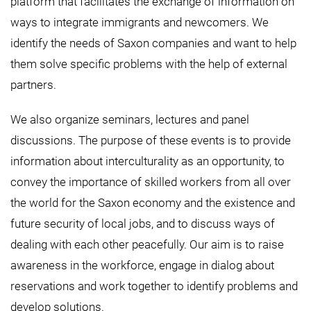
platform that facilitates the exchange of information on
ways to integrate immigrants and newcomers. We
identify the needs of Saxon companies and want to help
them solve specific problems with the help of external
partners.
We also organize seminars, lectures and panel
discussions. The purpose of these events is to provide
information about interculturality as an opportunity, to
convey the importance of skilled workers from all over
the world for the Saxon economy and the existence and
future security of local jobs, and to discuss ways of
dealing with each other peacefully. Our aim is to raise
awareness in the workforce, engage in dialog about
reservations and work together to identify problems and
develop solutions.