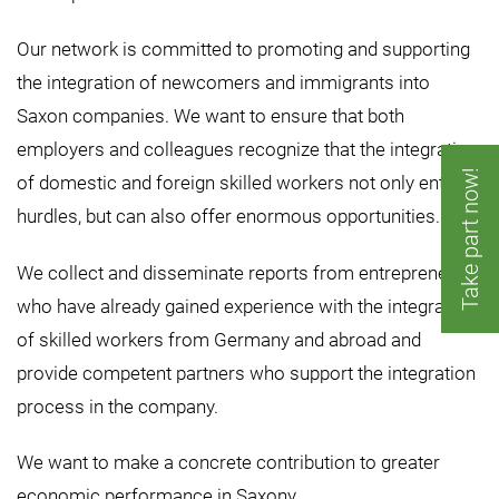
Our network is committed to promoting and supporting
the integration of newcomers and immigrants into
Saxon companies. We want to ensure that both
employers and colleagues recognize that the integration
Take part now!
of domestic and foreign skilled workers not only entails
hurdles, but can also offer enormous opportunities.
We collect and disseminate reports from entrepreneurs
who have already gained experience with the integration
of skilled workers from Germany and abroad and
provide competent partners who support the integration
process in the company.
We want to make a concrete contribution to greater
economic performance in Saxony.