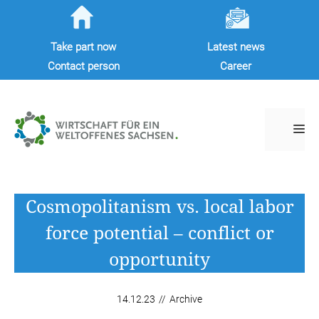
Skip
to
Take part now
Latest news
content
Contact person
Career
M
Cosmopolitanism vs. local labor
force potential – conflict or
opportunity
14.12.23
//
Archive