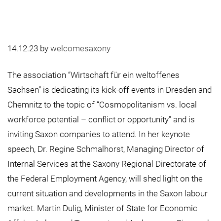
14.12.23
by
welcomesaxony
The association “Wirtschaft für ein weltoffenes
Sachsen” is dedicating its kick-off events in Dresden and
Chemnitz to the topic of “Cosmopolitanism vs. local
workforce potential – conflict or opportunity” and is
inviting Saxon companies to attend. In her keynote
speech, Dr. Regine Schmalhorst, Managing Director of
Internal Services at the Saxony Regional Directorate of
the Federal Employment Agency, will shed light on the
current situation and developments in the Saxon labour
market. Martin Dulig, Minister of State for Economic