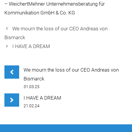
– WeichertMehner Unternehmensberatung für
Kommunikation GmbH & Co. KG
We mourn the loss of our CEO Andreas von
Bismarck
I HAVE A DREAM
We mourn the loss of our CEO Andreas von
Bismarck
31.03.25
I HAVE A DREAM
21.02.24