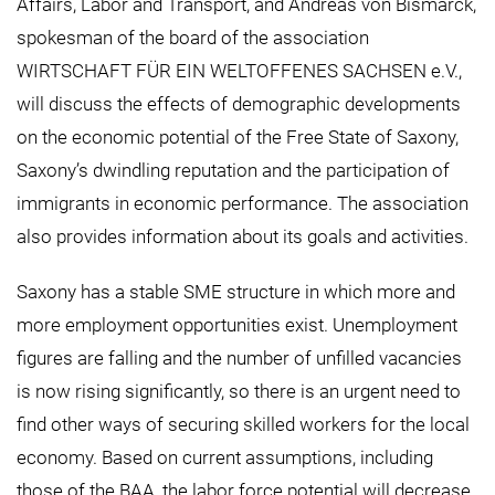
Affairs, Labor and Transport, and Andreas von Bismarck,
spokesman of the board of the association
WIRTSCHAFT FÜR EIN WELTOFFENES SACHSEN e.V.,
will discuss the effects of demographic developments
on the economic potential of the Free State of Saxony,
Saxony’s dwindling reputation and the participation of
immigrants in economic performance. The association
also provides information about its goals and activities.
Saxony has a stable SME structure in which more and
more employment opportunities exist. Unemployment
figures are falling and the number of unfilled vacancies
is now rising significantly, so there is an urgent need to
find other ways of securing skilled workers for the local
economy. Based on current assumptions, including
those of the BAA, the labor force potential will decrease