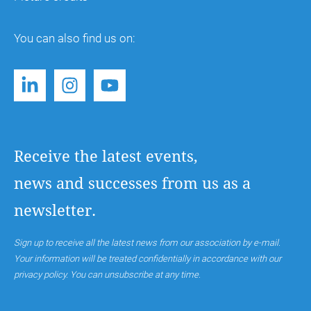
You can also find us on:
Receive the latest events,
news and successes from us as a
newsletter.
Sign up to receive all the latest news from our association by e-mail.
Your information will be treated confidentially in accordance with our
privacy policy. You can unsubscribe at any time.