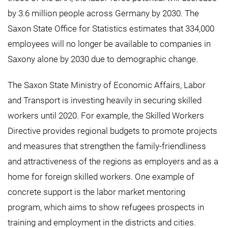
by 3.6 million people across Germany by 2030. The
Saxon State Office for Statistics estimates that 334,000
employees will no longer be available to companies in
Saxony alone by 2030 due to demographic change.
The Saxon State Ministry of Economic Affairs, Labor
and Transport is investing heavily in securing skilled
workers until 2020. For example, the Skilled Workers
Directive provides regional budgets to promote projects
and measures that strengthen the family-friendliness
and attractiveness of the regions as employers and as a
home for foreign skilled workers. One example of
concrete support is the labor market mentoring
program, which aims to show refugees prospects in
training and employment in the districts and cities.